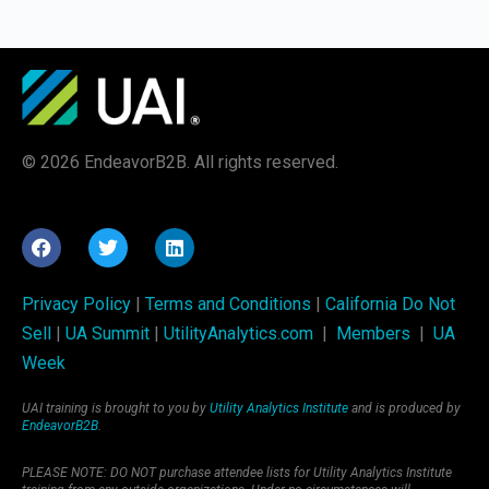
© 2026 EndeavorB2B. All rights reserved.
Privacy Policy
|
Terms and Conditions
|
California Do Not
Sell
|
UA Summit
|
UtilityAnalytics.com
|
Members
|
UA
Week
UAI training is brought to you by
Utility Analytics Institute
and is produced by
EndeavorB2B
.
PLEASE NOTE: DO NOT purchase attendee lists for Utility Analytics Institute