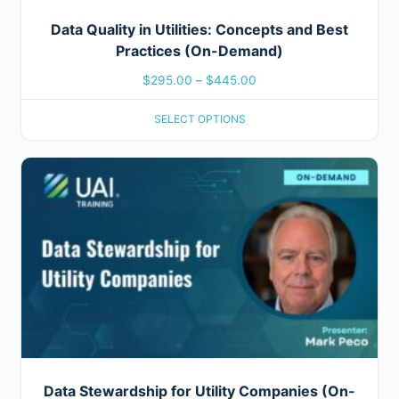
Data Quality in Utilities: Concepts and Best
Practices (On-Demand)
$
295.00
–
$
445.00
SELECT OPTIONS
Data Stewardship for Utility Companies (On-