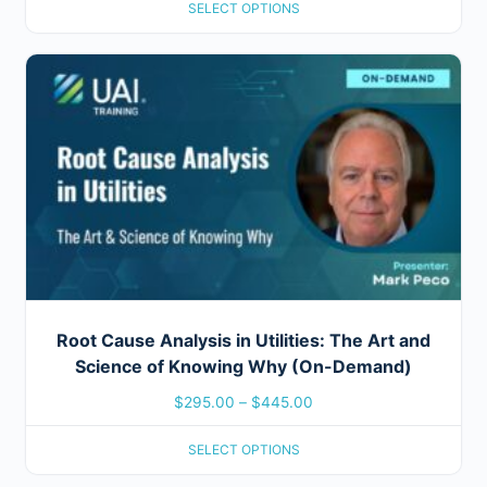
SELECT OPTIONS
Root Cause Analysis in Utilities: The Art and
Science of Knowing Why (On-Demand)
$
295.00
–
$
445.00
SELECT OPTIONS