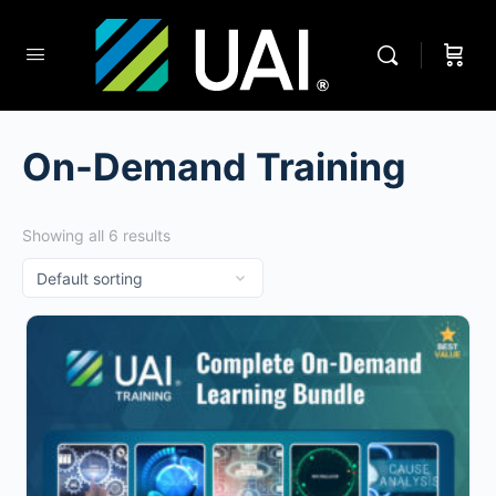
On-Demand Training
Showing all 6 results