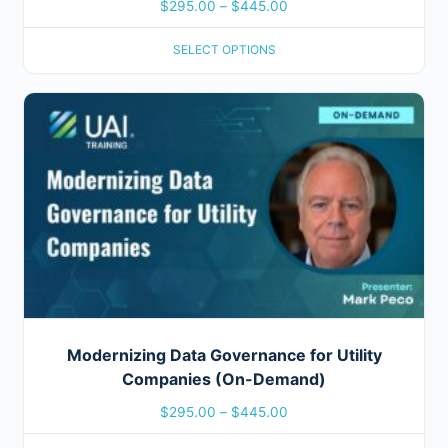
$
295.00
–
$
445.00
SELECT OPTIONS
Modernizing Data Governance for Utility
Companies (On-Demand)
$
295.00
–
$
445.00