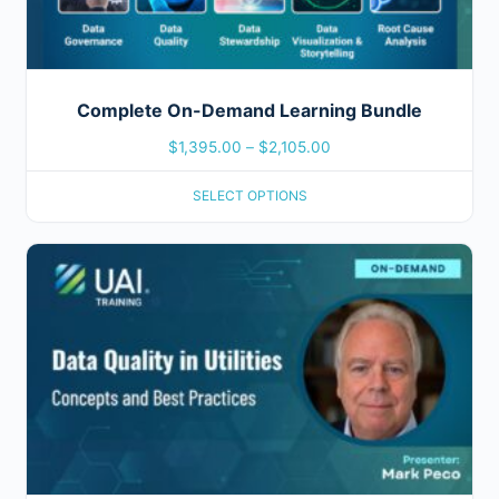
Complete On-Demand Learning Bundle
$
1,395.00
–
$
2,105.00
SELECT OPTIONS