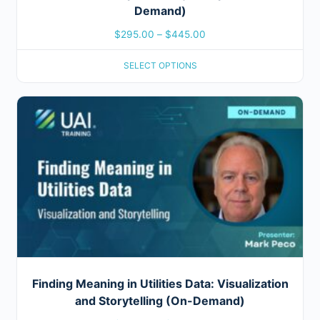
Demand)
$
295.00
–
$
445.00
SELECT OPTIONS
Finding Meaning in Utilities Data: Visualization
and Storytelling (On-Demand)