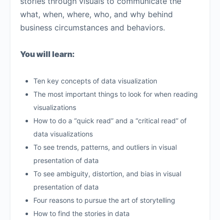
stories through visuals to communicate the
what, when, where, who, and why behind
business circumstances and behaviors.
You will learn:
Ten key concepts of data visualization
The most important things to look for when reading
visualizations
How to do a “quick read” and a “critical read” of
data visualizations
To see trends, patterns, and outliers in visual
presentation of data
To see ambiguity, distortion, and bias in visual
presentation of data
Four reasons to pursue the art of storytelling
How to find the stories in data