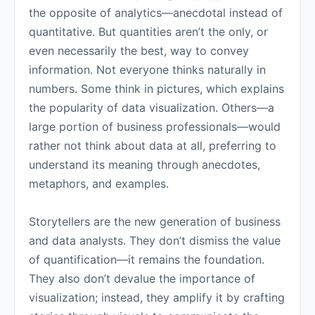
the opposite of analytics—anecdotal instead of
quantitative. But quantities aren’t the only, or
even necessarily the best, way to convey
information. Not everyone thinks naturally in
numbers. Some think in pictures, which explains
the popularity of data visualization. Others—a
large portion of business professionals—would
rather not think about data at all, preferring to
understand its meaning through anecdotes,
metaphors, and examples.
Storytellers are the new generation of business
and data analysts. They don’t dismiss the value
of quantification—it remains the foundation.
They also don’t devalue the importance of
visualization; instead, they amplify it by crafting