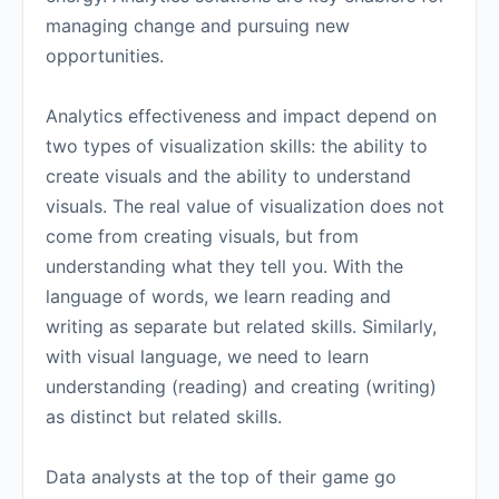
managing change and pursuing new
opportunities.
Analytics effectiveness and impact depend on
two types of visualization skills: the ability to
create visuals and the ability to understand
visuals. The real value of visualization does not
come from creating visuals, but from
understanding what they tell you. With the
language of words, we learn reading and
writing as separate but related skills. Similarly,
with visual language, we need to learn
understanding (reading) and creating (writing)
as distinct but related skills.
Data analysts at the top of their game go