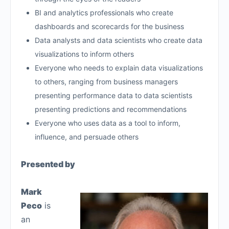
BI and analytics professionals who create
dashboards and scorecards for the business
Data analysts and data scientists who create data
visualizations to inform others
Everyone who needs to explain data visualizations
to others, ranging from business managers
presenting performance data to data scientists
presenting predictions and recommendations
Everyone who uses data as a tool to inform,
influence, and persuade others
Presented by
Mark
Peco
is
an