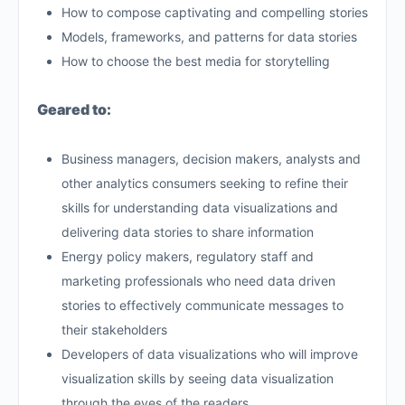
How to compose captivating and compelling stories
Models, frameworks, and patterns for data stories
How to choose the best media for storytelling
Geared to:
Business managers, decision makers, analysts and
other analytics consumers seeking to refine their
skills for understanding data visualizations and
delivering data stories to share information
Energy policy makers, regulatory staff and
marketing professionals who need data driven
stories to effectively communicate messages to
their stakeholders
Developers of data visualizations who will improve
visualization skills by seeing data visualization
through the eyes of the readers