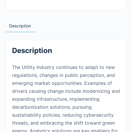
Description
Description
The Utility Industry continues to adapt to new
regulations, changes in public perception, and
emerging market opportunities. Examples of
drivers causing change include modernizing and
expanding infrastructure, implementing
decarbonization solutions, pursuing
sustainability policies, reducing cybersecurity
threats, and embracing the shift toward green
energy. Analytics solutions are key enablers for