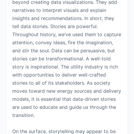
beyond creating data visualizations. They add
narratives to interpret visuals and explain
insights and recommendations. In short, they
tell data stories. Stories are powerful.
Throughout history, we’ve used them to capture
attention, convey ideas, fire the imagination,
and stir the soul. Data can be persuasive, but
stories can be transformational. A well-told
story is inspirational. The utility industry is rich
with opportunities to deliver well-crafted
stories to all of its stakeholders. As society
moves toward new energy sources and delivery
models, it is essential that data-driven stories
are used to educate and guide us through the
transition.
On the surface, storytelling may appear to be