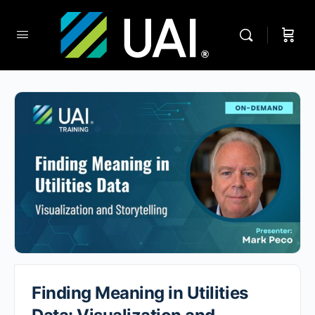
Finding Meaning in Utilities