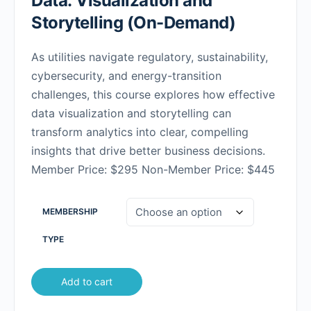
Data: Visualization and
Storytelling (On-Demand)
As utilities navigate regulatory, sustainability,
cybersecurity, and energy-transition
challenges, this course explores how effective
data visualization and storytelling can
transform analytics into clear, compelling
insights that drive better business decisions.
Member Price: $295 Non-Member Price: $445
MEMBERSHIP
TYPE
Add to cart