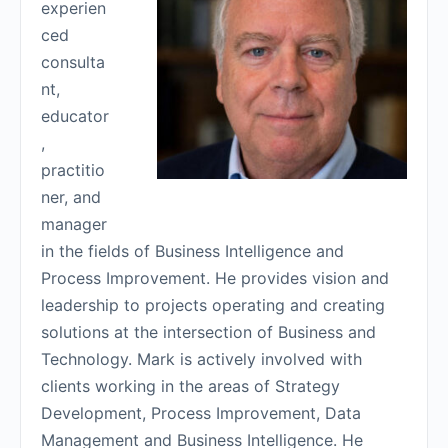
experien
ced
consulta
nt,
educator
,
practitio
ner, and
manager
in the fields of Business Intelligence and
Process Improvement. He provides vision and
leadership to projects operating and creating
solutions at the intersection of Business and
Technology. Mark is actively involved with
clients working in the areas of Strategy
Development, Process Improvement, Data
Management and Business Intelligence. He