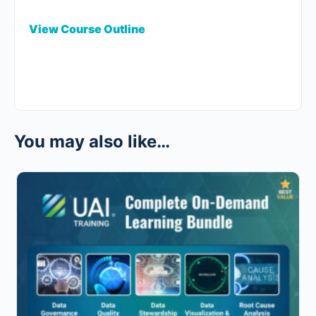
View Course Outline
You may also like…