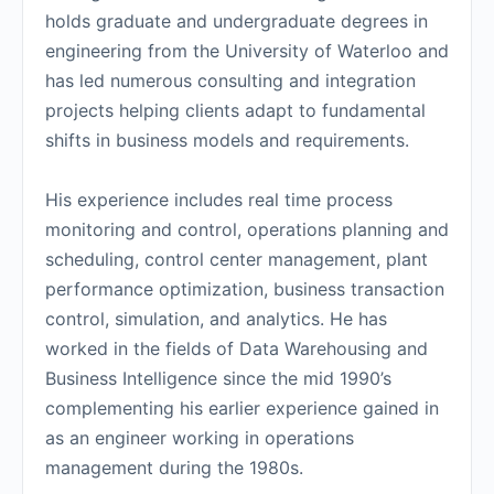
holds graduate and undergraduate degrees in
engineering from the University of Waterloo and
has led numerous consulting and integration
projects helping clients adapt to fundamental
shifts in business models and requirements.
His experience includes real time process
monitoring and control, operations planning and
scheduling, control center management, plant
performance optimization, business transaction
control, simulation, and analytics. He has
worked in the fields of Data Warehousing and
Business Intelligence since the mid 1990’s
complementing his earlier experience gained in
as an engineer working in operations
management during the 1980s.