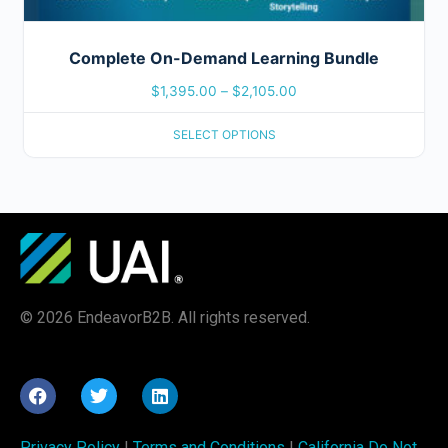
Complete On-Demand Learning Bundle
$
1,395.00
–
$
2,105.00
SELECT OPTIONS
© 2026 EndeavorB2B. All rights reserved.
Privacy Policy
|
Terms and Conditions
|
California Do Not