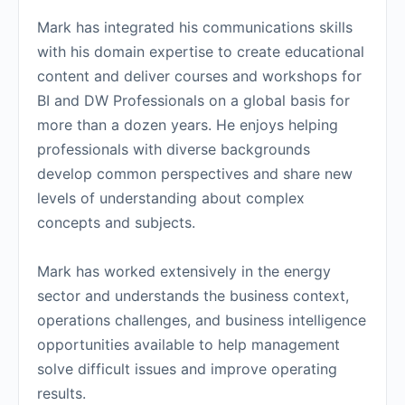
Mark has integrated his communications skills
with his domain expertise to create educational
content and deliver courses and workshops for
BI and DW Professionals on a global basis for
more than a dozen years. He enjoys helping
professionals with diverse backgrounds
develop common perspectives and share new
levels of understanding about complex
concepts and subjects.
Mark has worked extensively in the energy
sector and understands the business context,
operations challenges, and business intelligence
opportunities available to help management
solve difficult issues and improve operating
results.