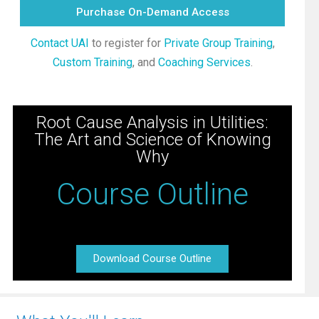
Purchase On-Demand Access
Contact UAI
to register for
Private Group Training
,
Custom Training
, and
Coaching Services
.
Root Cause Analysis in Utilities:
The Art and Science of Knowing
Why
Course Outline
Download Course Outline