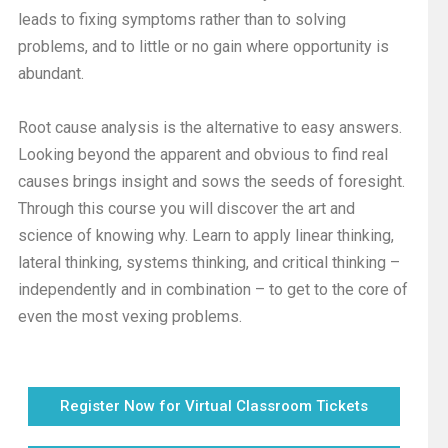
leads to fixing symptoms rather than to solving
problems, and to little or no gain where opportunity is
abundant.
Root cause analysis is the alternative to easy answers.
Looking beyond the apparent and obvious to find real
causes brings insight and sows the seeds of foresight.
Through this course you will discover the art and
science of knowing why. Learn to apply linear thinking,
lateral thinking, systems thinking, and critical thinking –
independently and in combination – to get to the core of
even the most vexing problems.
Register Now for Virtual Classroom Tickets