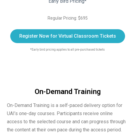
Early Bird Pricing*
Regular Pricing: $695
Register Now for Virtual Classroom Tickets
*Early bird pricing applies to all pre-purchased tickets
On-Demand Training
On-Demand Training is a self-paced delivery option for
UAI’s one-day courses. Participants receive online
access to the selected course and can progress through
the content at their own pace during the access period.