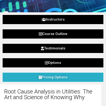
Instructors
g
Course Outline
owing Why
Testimonials
Options
Pricing Options
Root Cause Analysis in Utilities: The
Art and Science of Knowing Why