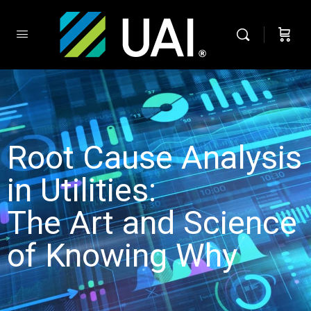
Root Cause Analysis
in Utilities:
The Art and Science
of Knowing Why