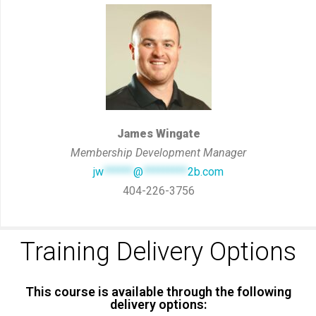
James Wingate
Membership Development Manager
jw
******
@
*********
2b.com
404-226-3756
Training Delivery Options
This course is available through the following
delivery options: