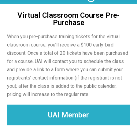
Virtual Classroom Course Pre-
Purchase​
When you pre-purchase training tickets for the virtual
classroom course, you’ll receive a $100 early-bird
discount. Once a total of 20 tickets have been purchased
for a course, UAI will contact you to schedule the class
and provide a link to a form where you can submit your
registrants’ contact information (if the registrant is not
you); after the class is added to the public calendar,
pricing will increase to the regular rate.
UAI Member