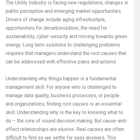
The Utility Industry is facing new regulations, changes in
public perception and emerging market opportunities.
Drivers of change include aging infrastructure,
opportunities for decarbonization, the need for
sustainability, cyber-security and moving towards green
energy. Long term solutions to challenging problems
requires that managers understand the root causes that
can be addressed with effective plans and actions.
Understanding why things happen is a fundamental
management skill. For anyone who is challenged to
manage data quality, business processes, or people
and organizations, finding root causes is an essential
skill. Understanding why is the key to knowing what to
do – the core of sound decision making. But cause-and-
effect relationships are elusive. Real causes are often
difficult to find so we settle for easy answers. This