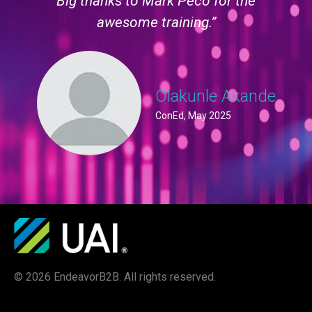
Big thanks to Mark Peco for the
awesome training.”
Olakunle Akande
ConEd, May 2025
© 2026 EndeavorB2B. All rights reserved.