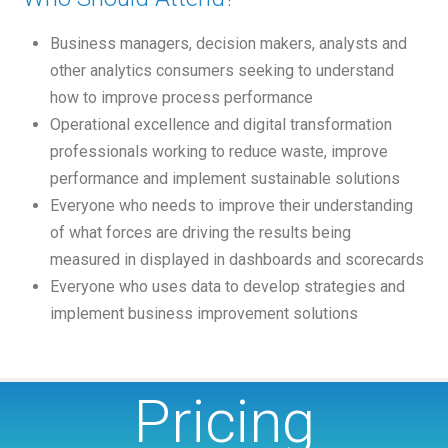
Business managers, decision makers, analysts and
other analytics consumers seeking to understand
how to improve process performance
Operational excellence and digital transformation
professionals working to reduce waste, improve
performance and implement sustainable solutions
Everyone who needs to improve their understanding
of what forces are driving the results being
measured in displayed in dashboards and scorecards
Everyone who uses data to develop strategies and
implement business improvement solutions
Pricing