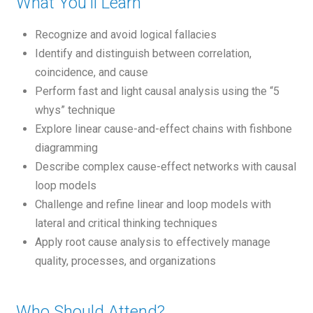
What You'll Learn
Recognize and avoid logical fallacies
Identify and distinguish between correlation,
coincidence, and cause
Perform fast and light causal analysis using the “5
whys” technique
Explore linear cause-and-effect chains with fishbone
diagramming
Describe complex cause-effect networks with causal
loop models
Challenge and refine linear and loop models with
lateral and critical thinking techniques
Apply root cause analysis to effectively manage
quality, processes, and organizations
Who Should Attend?