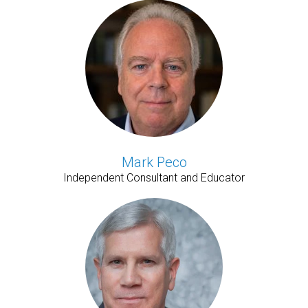
Mark Peco
Independent Consultant and Educator