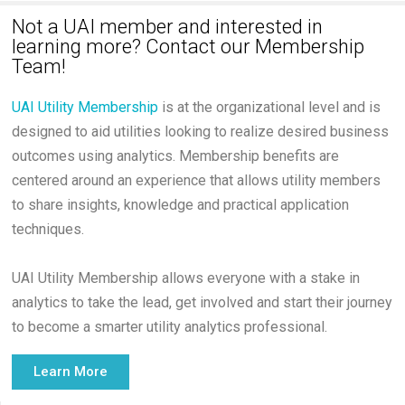
Not a UAI member and interested in
learning more? Contact our Membership
Team!
UAI Utility Membership
is at the organizational level and is
designed to aid utilities looking to realize desired business
outcomes using analytics. Membership benefits are
centered around an experience that allows utility members
to share insights, knowledge and practical application
techniques.
UAI Utility Membership allows everyone with a stake in
analytics to take the lead, get involved and start their journey
to become a smarter utility analytics professional.
Learn More