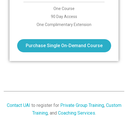
One Course
90 Day Access
One Complimentary Extension
Purchase Single On-Demand Course
Contact UAI
to register for
Private Group Training
,
Custom
Training
, and
Coaching Services
.