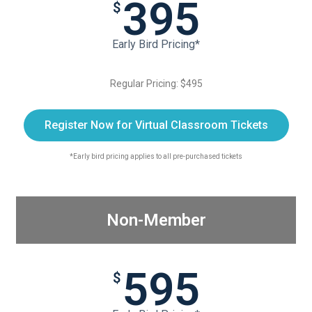
395
$
Early Bird Pricing*
Regular Pricing: $495
Register Now for Virtual Classroom Tickets
*Early bird pricing applies to all pre-purchased tickets
Non-Member
595
$