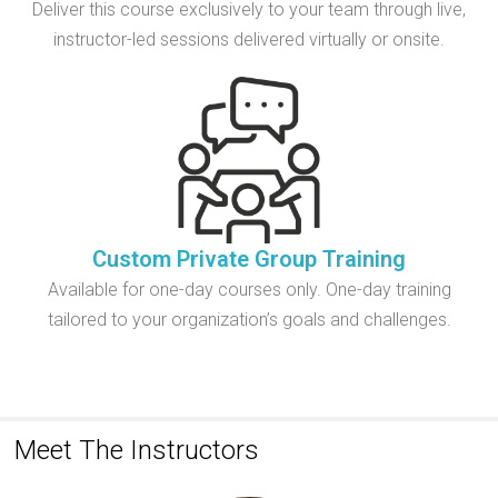
Deliver this course exclusively to your team through live,
instructor-led sessions delivered virtually or onsite.
Custom Private Group Training
Available for one-day courses only. One-day training
tailored to your organization’s goals and challenges.
Meet The Instructors