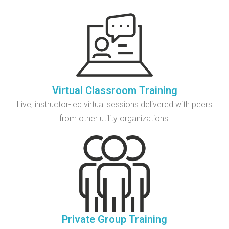
Virtual Classroom Training
Live, instructor-led virtual sessions delivered with peers
from other utility organizations.
Private Group Training