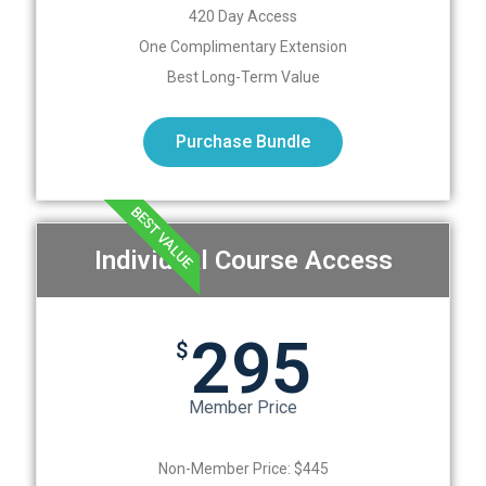
420 Day Access
One Complimentary Extension
Best Long-Term Value
Purchase Bundle
BEST VALUE
Individual Course Access
295
$
Member Price
Non-Member Price: $445