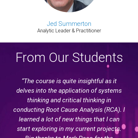
Jed Summerton
Analytic Leader & Practitioner
From Our Students
“The course is quite insightful as it
delves into the application of systems
thinking and critical thinking in
conducting Root Cause Analysis (RCA). I
learned a lot of new things that I can
start exploring in my current projects.