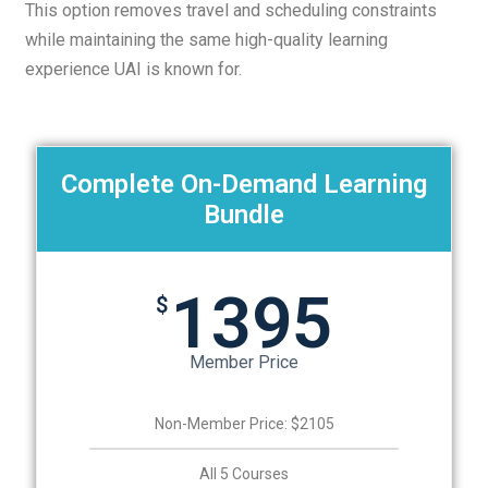
This option removes travel and scheduling constraints
while maintaining the same high-quality learning
experience UAI is known for.
Complete On-Demand Learning
Bundle
1395
$
Member Price
Non-Member Price: $2105
All 5 Courses