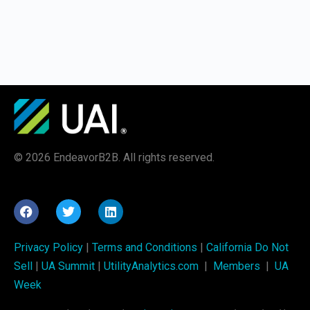
© 2026 EndeavorB2B. All rights reserved.
Privacy Policy
|
Terms and Conditions
|
California Do Not
Sell
|
UA Summit
|
UtilityAnalytics.com
|
Members
|
UA
Week