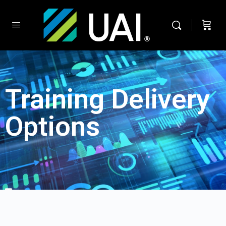
Training Delivery
Options