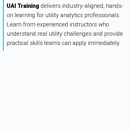
UAI Training
delivers industry-aligned, hands-
on learning for utility analytics professionals.
Learn from experienced instructors who
understand real utility challenges and provide
practical skills teams can apply immediately.