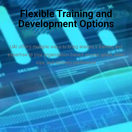
Flexible Training and
Development Options
UAI offers multiple ways to bring analytics training and
expertise to your organization based on your goals, team
size, and delivery preference.