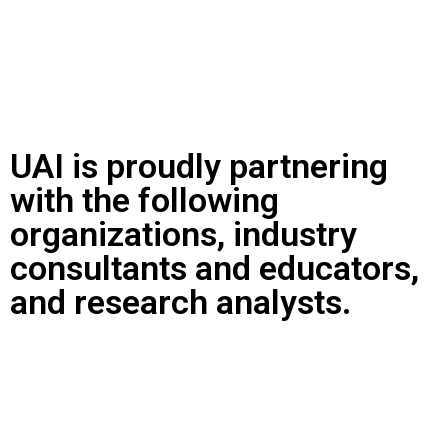
UAI is proudly partnering
with the following
organizations, industry
consultants and educators,
and research analysts.