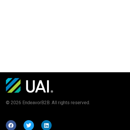
© 2026 EndeavorB2B. All rights reserved.