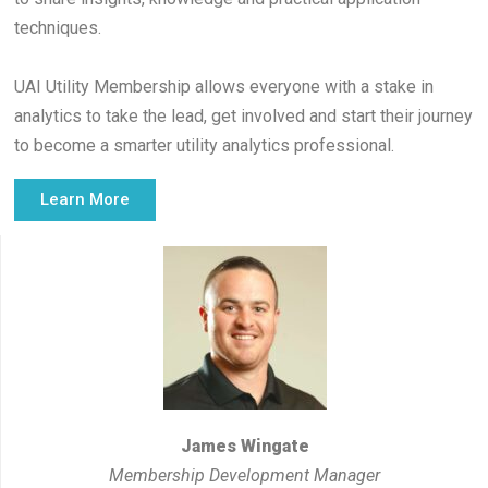
techniques.
UAI Utility Membership allows everyone with a stake in
analytics to take the lead, get involved and start their journey
to become a smarter utility analytics professional.
Learn More
James Wingate
Membership Development Manager