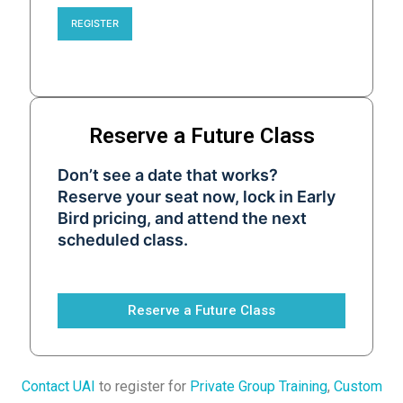
REGISTER
Reserve a Future Class
Don’t see a date that works?
Reserve your seat now, lock in Early
Bird pricing, and attend the next
scheduled class.
Reserve a Future Class
Contact UAI
to register for
Private Group Training
,
Custom