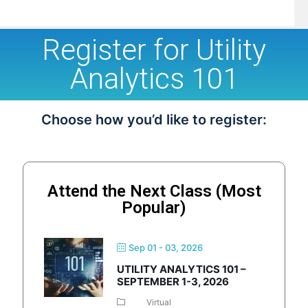
Register for Utility
Analytics 101
Choose how you’d like to register:
Attend the Next Class (Most
Popular)
Sep 01 - 03, 2026
UTILITY ANALYTICS 101 –
SEPTEMBER 1-3, 2026
Virtual