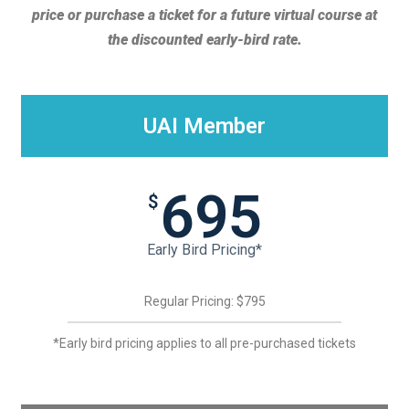
price or purchase a ticket for a future virtual course at
the discounted early-bird rate.
UAI Member
695
$
Early Bird Pricing*
Regular Pricing: $795
*Early bird pricing applies to all pre-purchased tickets