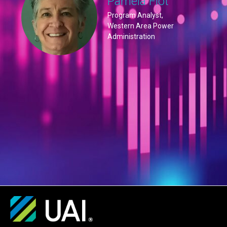
Pamela Flot
Program Analyst,
Western Area Power
Administration