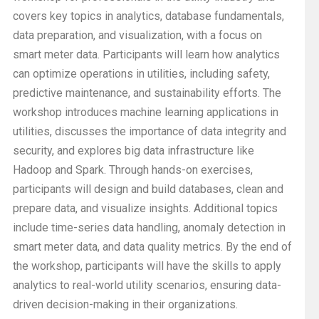
covers key topics in analytics, database fundamentals,
data preparation, and visualization, with a focus on
smart meter data. Participants will learn how analytics
can optimize operations in utilities, including safety,
predictive maintenance, and sustainability efforts. The
workshop introduces machine learning applications in
utilities, discusses the importance of data integrity and
security, and explores big data infrastructure like
Hadoop and Spark. Through hands-on exercises,
participants will design and build databases, clean and
prepare data, and visualize insights. Additional topics
include time-series data handling, anomaly detection in
smart meter data, and data quality metrics. By the end of
the workshop, participants will have the skills to apply
analytics to real-world utility scenarios, ensuring data-
driven decision-making in their organizations.