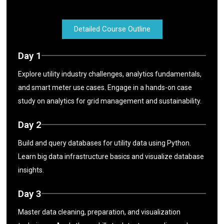
Detailed Course Outline
Day 1
Explore utility industry challenges, analytics fundamentals,
and smart meter use cases. Engage in a hands-on case
study on analytics for grid management and sustainability.
Day 2
Build and query databases for utility data using Python.
Learn big data infrastructure basics and visualize database
insights.
Day 3
Master data cleaning, preparation, and visualization