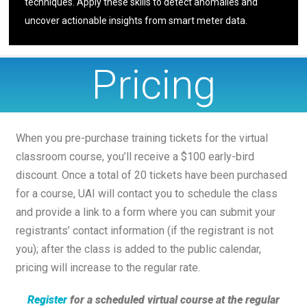
techniques. Apply these skills to detect anomalies and
uncover actionable insights from smart meter data.
Pricing
When you pre-purchase training tickets for the virtual
classroom course, you’ll receive a $100 early-bird
discount. Once a total of 20 tickets have been purchased
for a course, UAI will contact you to schedule the class
and provide a link to a form where you can submit your
registrants’ contact information (if the registrant is not
you); after the class is added to the public calendar,
pricing will increase to the regular rate.
Register
for a scheduled virtual course at the regular