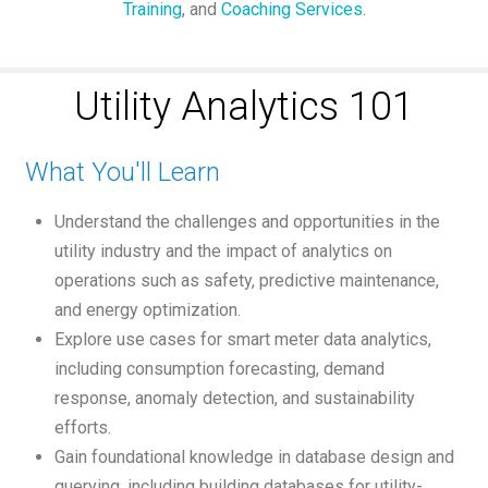
Training
, and
Coaching Services
.
Utility Analytics 101
What You'll Learn
Understand the challenges and opportunities in the
utility industry and the impact of analytics on
operations such as safety, predictive maintenance,
and energy optimization.
Explore use cases for smart meter data analytics,
including consumption forecasting, demand
response, anomaly detection, and sustainability
efforts.
Gain foundational knowledge in database design and
querying, including building databases for utility-