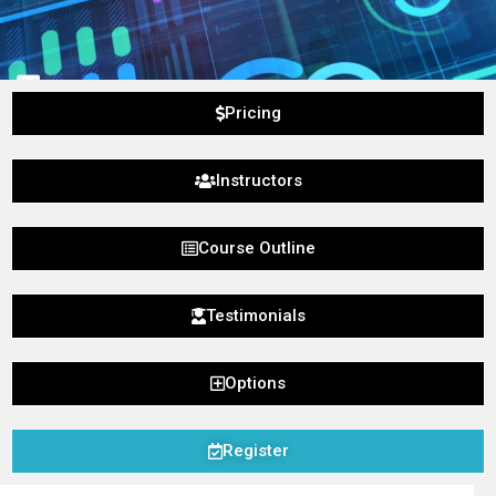
Pricing
Instructors
Course Outline
Testimonials
Options
Register