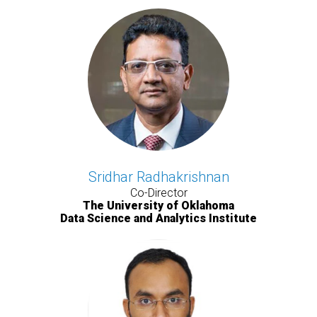
Sridhar Radhakrishnan
Co-Director
The University of Oklahoma
Data Science and Analytics Institute