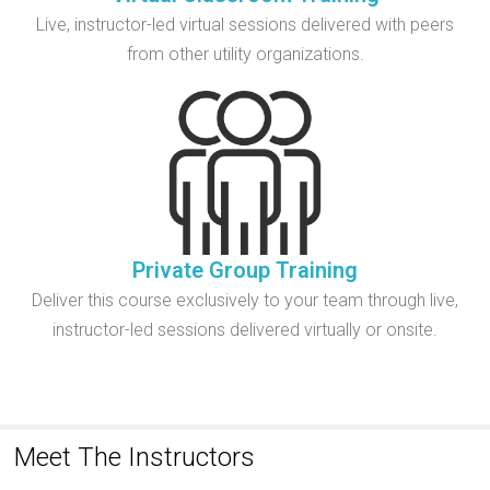
Live, instructor-led virtual sessions delivered with peers
from other utility organizations.
Private Group Training
Deliver this course exclusively to your team through live,
instructor-led sessions delivered virtually or onsite.
Meet The Instructors