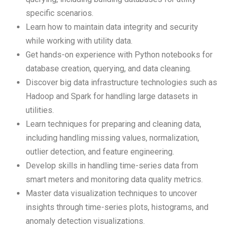
specific scenarios.
Learn how to maintain data integrity and security
while working with utility data.
Get hands-on experience with Python notebooks for
database creation, querying, and data cleaning.
Discover big data infrastructure technologies such as
Hadoop and Spark for handling large datasets in
utilities.
Learn techniques for preparing and cleaning data,
including handling missing values, normalization,
outlier detection, and feature engineering.
Develop skills in handling time-series data from
smart meters and monitoring data quality metrics.
Master data visualization techniques to uncover
insights through time-series plots, histograms, and
anomaly detection visualizations.