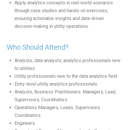
Apply analytics concepts in real-world scenarios
through case studies and hands-on exercises,
ensuring actionable insights and data-driven
decision-making in utility operations.
Who Should Attend?
Analysts, data analysts, analytics professionals new
to utilities
Utility professionals new to the data analytics field
Entry-level utility analytics professionals
Analysts, Business Practitioners: Managers, Lead,
Supervisors, Coordinators
Operations Managers, Leads, Supervisors,
Coordinators
Engineers