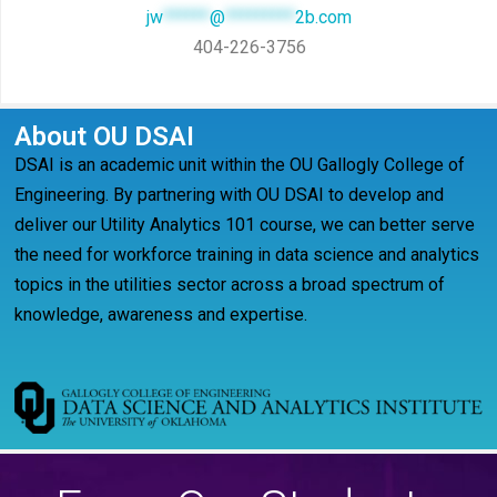
jw
******
@
*********
2b.com
404-226-3756
About OU DSAI
DSAI is an academic unit within the OU Gallogly College of
Engineering. By partnering with OU DSAI to develop and
deliver our Utility Analytics 101 course, we can better serve
the need for workforce training in data science and analytics
topics in the utilities sector across a broad spectrum of
knowledge, awareness and expertise.