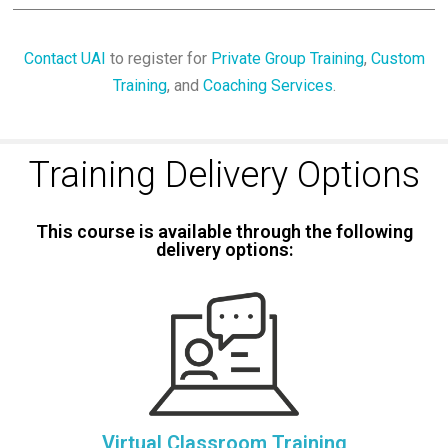
Contact UAI
to register for
Private Group Training
,
Custom
Training
, and
Coaching Services
.
Training Delivery Options
This course is available through the following
delivery options:
Virtual Classroom Training