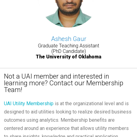
Ashesh Gaur
Graduate Teaching Assistant
(PhD Candidate)
The University of Oklahoma
Not a UAI member and interested in
learning more? Contact our Membership
Team!
UAI Utility Membership
is at the organizational level and is
designed to aid utilities looking to realize desired business
outcomes using analytics. Membership benefits are
centered around an experience that allows utility members
to share insights, knowledge and practical application