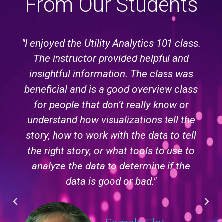
From Our Students
"I enjoyed the Utility Analytics 101 class.
The instructor provided helpful and
insightful information. The class was
beneficial and is a good overview class
for people that don’t really know or
understand how visualizations tell the
story, how to work with the data to tell
the right story, or what tools to use to
analyze the data to determine if the
data is good or bad."