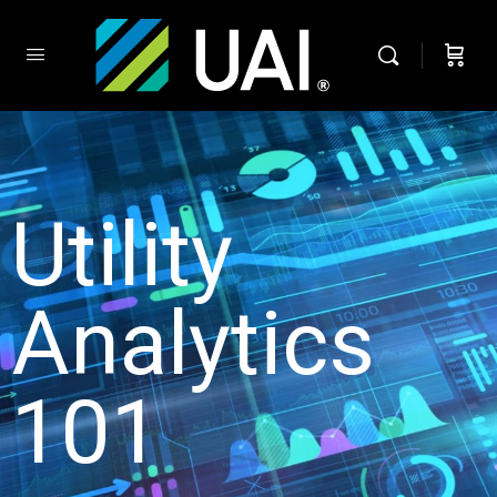
Utility
Analytics
101