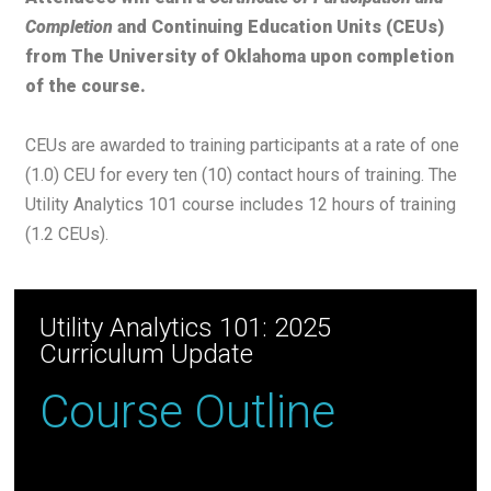
Completion
and Continuing Education Units (CEUs)
from The University of Oklahoma upon completion
of the course.
CEUs are awarded to training participants at a rate of one
(1.0) CEU for every ten (10) contact hours of training. The
Utility Analytics 101 course includes 12 hours of training
(1.2 CEUs).
Utility Analytics 101: 2025
Curriculum Update
Course Outline