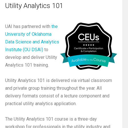
Utility Analytics 101
UAI has partnered with
the
University of Oklahoma
Data Science and Analytics
Institute (OU DSAI)
to
develop and deliver Utility
Analytics 101 training.
Utility Analytics 101 is delivered via virtual classroom
and private group training throughout the year. All
delivery formats consist of a lecture component and
practical utility analytics application.
The Utility Analytics 101 course is a three-day
workshop for professionals in the utility industry and