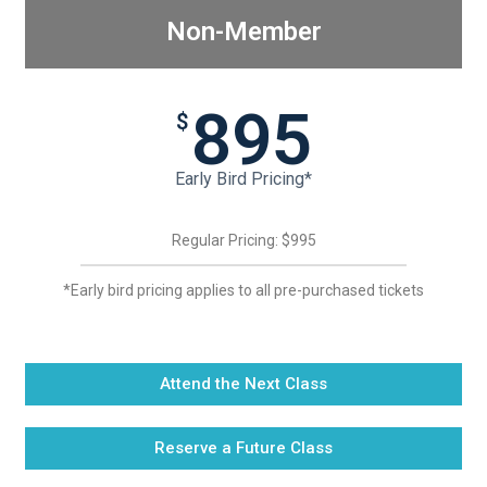
Non-Member
895
$
Early Bird Pricing*
Regular Pricing: $995
*Early bird pricing applies to all pre-purchased tickets
Attend the Next Class
Reserve a Future Class