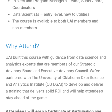
Project and Program Managers, Leads, Supervisors,
Coordinators
Data Scientists – entry level, new to utilities
The course is available to both UAI members and
non-members
Why Attend?
UAI built this course with guidance from data science and
analytics experts that are members of our Strategic
Advisory Board and Executive Advisory Council. We’ve
partnered with The University of Oklahoma Data Science
and Analytics Institute (OU DSAI) to develop and deliver
a training that delivers solid ROI and will help attendees
stay ahead of the game.
Attendees will earn a
Certificate of Participation and