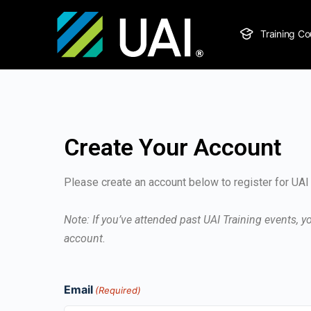
Training Co
Create Your Account
Please create an account below to register for UAI 
Note: If you’ve attended past UAI Training events, 
account.
Email
(Required)