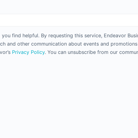
 you find helpful. By requesting this service, Endeavor Bus
rch and other communication about events and promotions f
avor’s
Privacy Policy
. You can unsubscribe from our communi