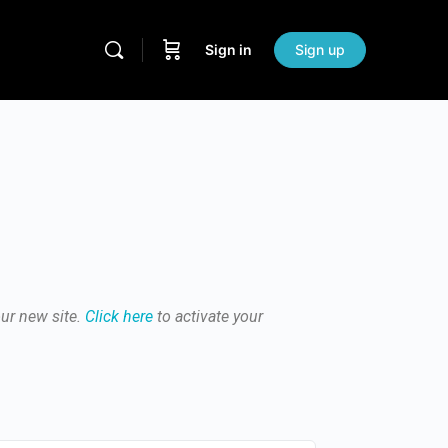
Sign in
Sign up
our new site.
Click here
to activate your