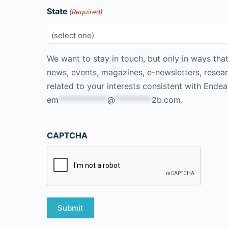
State
(Required)
We want to stay in touch, but only in ways that
news, events, magazines, e-newsletters, resea
related to your interests consistent with Ende
em
************
@
*********
2b.com
.
CAPTCHA