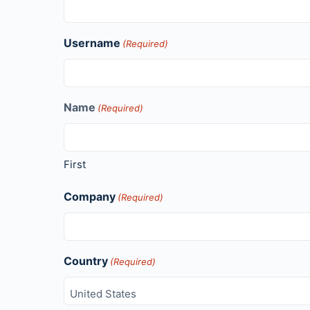
Username
(Required)
Name
(Required)
First
Company
(Required)
Country
(Required)