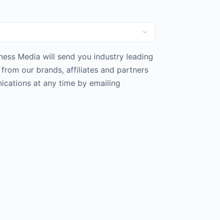
iness Media will send you industry leading
rom our brands, affiliates and partners
cations at any time by emailing