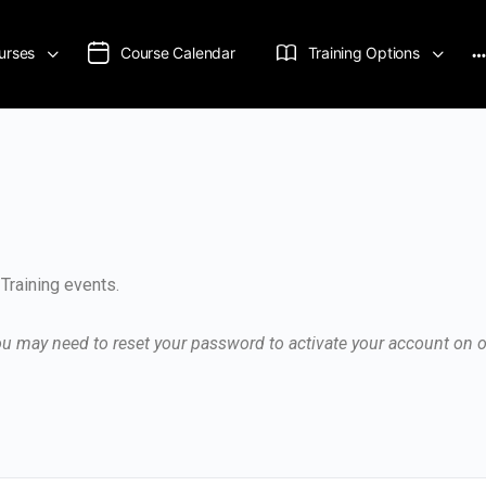
urses
Course Calendar
Training Options
Training events.
you may need to reset your password to activate your account on 