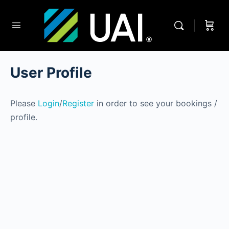
User Profile
Please
Login
/
Register
in order to see your bookings /
profile.