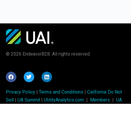
© 2026 EndeavorB2B. All rights reserved.
Privacy Policy
|
Terms and Conditions
|
California Do Not
Sell
|
UA Summit
|
UtilityAnalytics.com
|
Members
|
UA
Week
UAI training is brought to you by
Utility Analytics Institute
and is produced by
EndeavorB2B
.