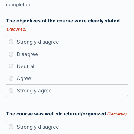
completion.
The objectives of the course were clearly stated
(Required)
The course was well structured/organized
(Required)