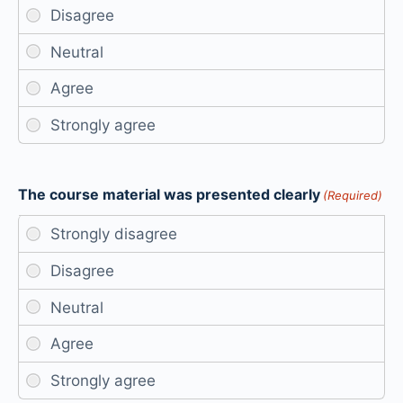
The course material was presented clearly
(Required)