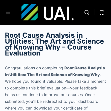
Root Cause Analysis in
Utilities: The Art and Science
of Knowing Why – Course
Evaluation
Congratulations on completing
Root Cause Analysis
in Utilities: The Art and Science of Knowing Why
.
We hope you found it valuable. Please take a moment
to complete this brief evaluation—your feedback
helps us continue to improve our courses. Once
submitted, you’ll be redirected to your dashboard
where you can download your certificate of