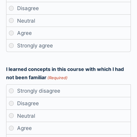
I learned concepts in this course with which I had
not been familiar
(Required)