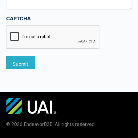
CAPTCHA
© 2026 EndeavorB2B. All rights reserved.