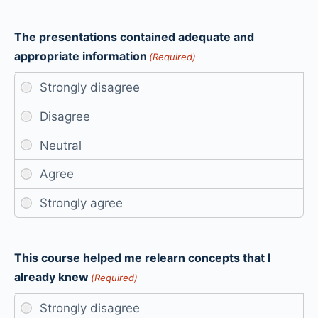
The presentations contained adequate and
appropriate information
(Required)
This course helped me relearn concepts that I
already knew
(Required)