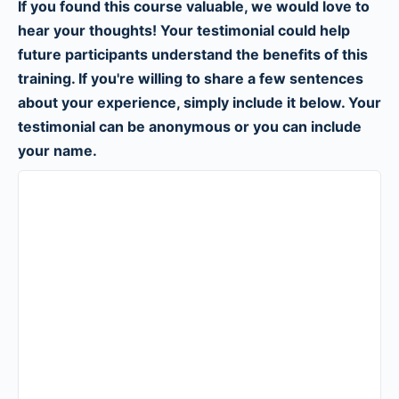
If you found this course valuable, we would love to
hear your thoughts! Your testimonial could help
future participants understand the benefits of this
training. If you're willing to share a few sentences
about your experience, simply include it below. Your
testimonial can be anonymous or you can include
your name.