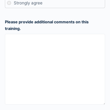
Please provide additional comments on this
training.