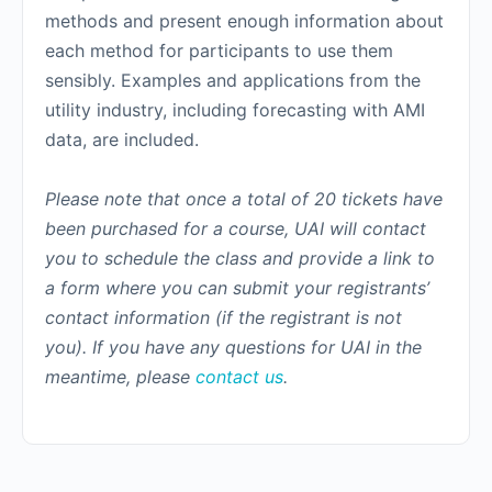
methods and present enough information about
each method for participants to use them
sensibly. Examples and applications from the
utility industry, including forecasting with AMI
data, are included.
Please note that once a total of 20 tickets have
been purchased for a course, UAI will contact
you to schedule the class and provide a link to
a form where you can submit your registrants’
contact information (if the registrant is not
you). If you have any questions for UAI in the
meantime, please
contact us
.