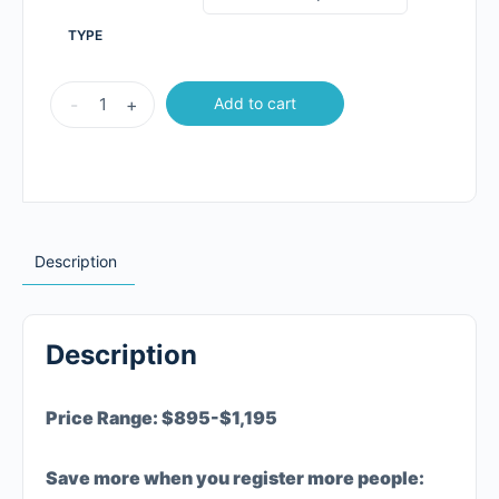
TYPE
-
+
Add to cart
Description
Description
Price Range: $895-$1,195
Save more when you register more people: