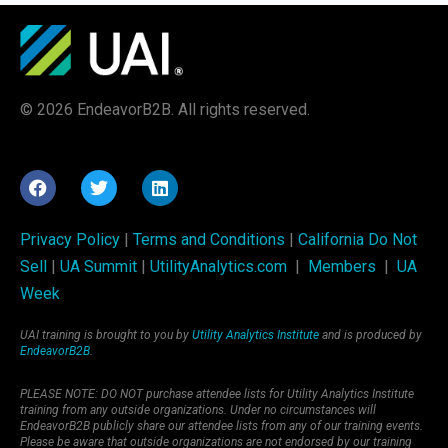
© 2026 EndeavorB2B. All rights reserved.
Privacy Policy
|
Terms and Conditions
|
California Do Not
Sell
|
UA Summit
|
UtilityAnalytics.com
|
Members
|
UA
Week
UAI training is brought to you by
Utility Analytics Institute
and is produced by
EndeavorB2B
.
PLEASE NOTE: DO NOT purchase attendee lists for Utility Analytics Institute
training from any outside organizations. Under no circumstances will
EndeavorB2B publicly share our attendee lists from any of our training events.
Please be aware that outside organizations are not endorsed by our training