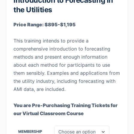
Introduction to Forecasting in
the Utilities
Price Range: $895-$1,195
This training intends to provide a
comprehensive introduction to forecasting
methods and present enough information
about each method for participants to use
them sensibly. Examples and applications from
the utility industry, including forecasting with
AMI data, are included.
You are Pre-Purchasing Training Tickets for
our Virtual Classroom Course
MEMBERSHIP