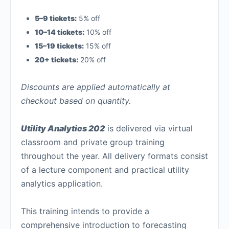
5–9 tickets:
5% off
10–14 tickets:
10% off
15–19 tickets:
15% off
20+ tickets:
20% off
Discounts are applied automatically at
checkout based on quantity.
Utility Analytics 202
is delivered via virtual
classroom and private group training
throughout the year. All delivery formats consist
of a lecture component and practical utility
analytics application.
This training intends to provide a
comprehensive introduction to forecasting