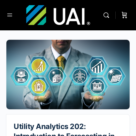
Utility Analytics 202: