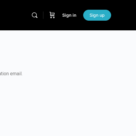
Sign in
Sign up
tion email.