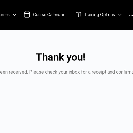
urses
Course Calendar
Training Options
Thank you!
een received. Please check your inbox for a receipt and confirma