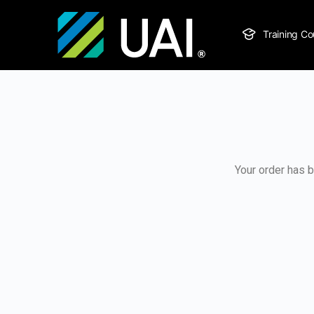
Training Co
Your order has b