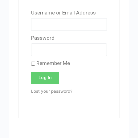
Username or Email Address
Password
Remember Me
Log In
Lost your password?