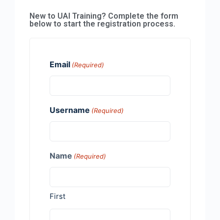
New to UAI Training? Complete the form
below to start the registration process.
Email
(Required)
Username
(Required)
Name
(Required)
First