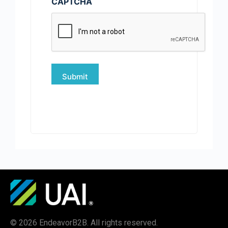
CAPTCHA
© 2026 EndeavorB2B. All rights reserved.