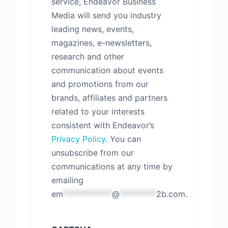
service, Endeavor Business
Media will send you industry
leading news, events,
magazines, e-newsletters,
research and other
communication about events
and promotions from our
brands, affiliates and partners
related to your interests
consistent with Endeavor’s
Privacy Policy
. You can
unsubscribe from our
communications at any time by
emailing
em
************
@
*********
2b.com
.