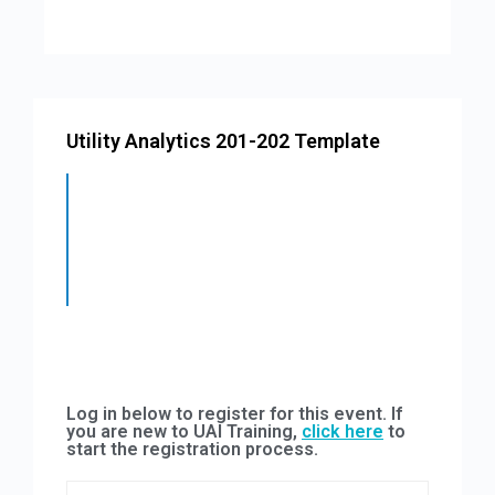
Utility Analytics 201-202 Template
Log in below to register for this event. If
you are new to UAI Training,
click here
to
start the registration process.