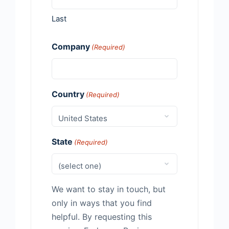
Last
Company
(Required)
Country
(Required)
State
(Required)
We want to stay in touch, but
only in ways that you find
helpful. By requesting this