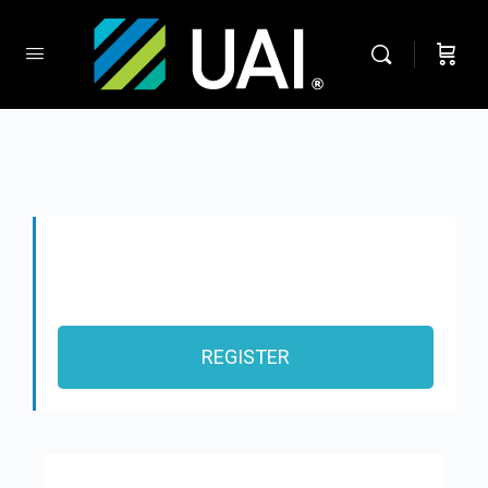
REGISTER