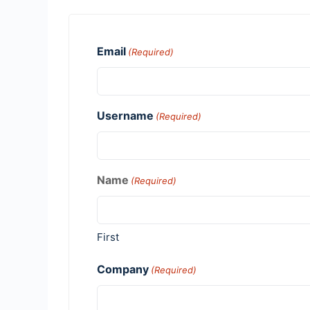
Email
(Required)
Username
(Required)
Name
(Required)
First
Company
(Required)