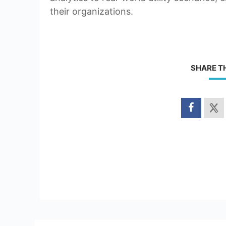
their organizations.
SHARE T