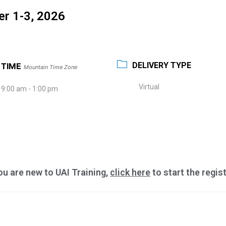
er 1-3, 2026
DELIVERY TYPE
TIME
Mountain Time Zone
Virtual
9:00 am - 1:00 pm
you are new to UAI Training,
click here
to start the regis