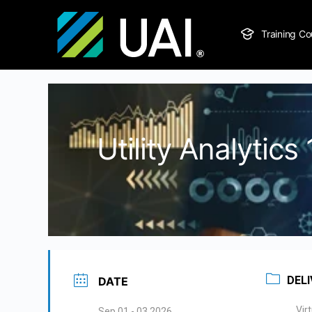
Training Co
Utility Analytic
DELI
DATE
Vir
Sep 01 - 03 2026