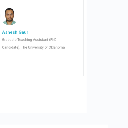
Ashesh Gaur
Graduate Teaching Assistant (PhD
Candidate), The University of Oklahoma