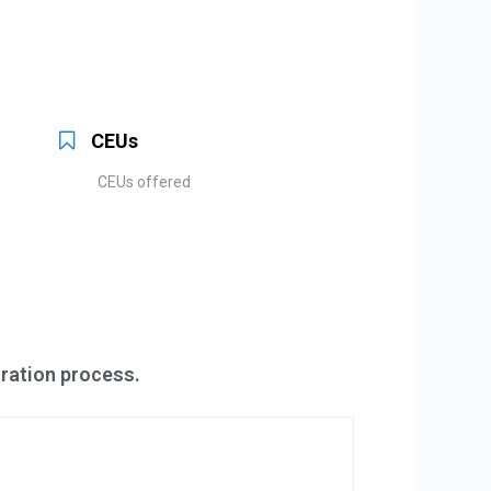
CEUs
CEUs offered
tration process.