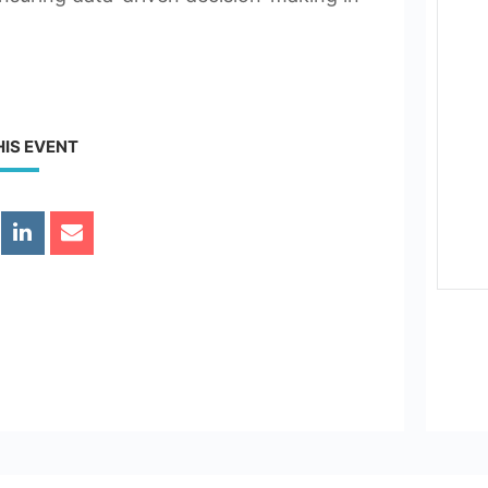
HIS EVENT