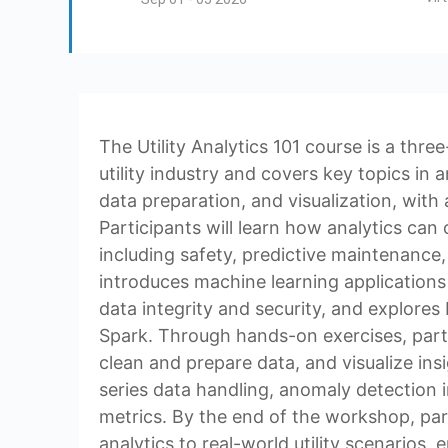
The Utility Analytics 101 course is a thr
utility industry and covers key topics in
data preparation, and visualization, with
Participants will learn how analytics can o
including safety, predictive maintenance,
introduces machine learning applications i
data integrity and security, and explores
Spark. Through hands-on exercises, parti
clean and prepare data, and visualize insi
series data handling, anomaly detection 
metrics. By the end of the workshop, parti
analytics to real-world utility scenarios,