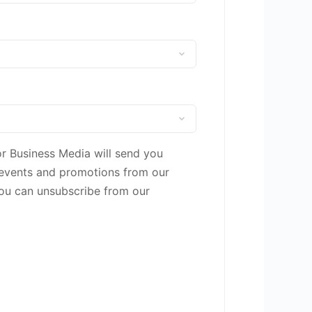
or Business Media will send you
 events and promotions from our
You can unsubscribe from our