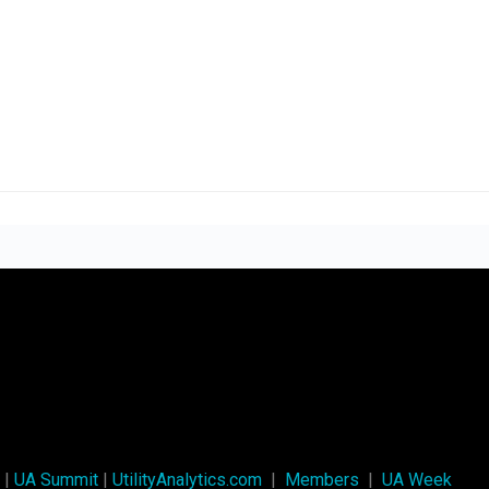
|
UA Summit
|
UtilityAnalytics.com
|
Members
|
UA Week