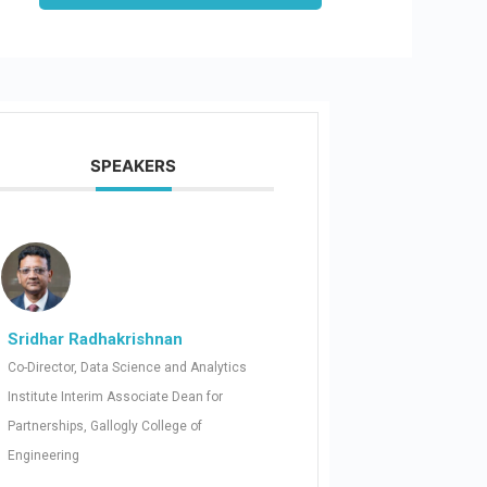
SPEAKERS
Sridhar Radhakrishnan
Co-Director, Data Science and Analytics
Institute Interim Associate Dean for
Partnerships, Gallogly College of
Engineering