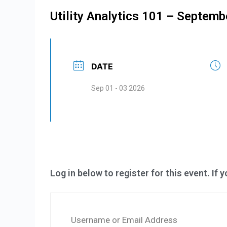
Utility Analytics 101 – Septemb
DATE
Sep 01 - 03 2026
Log in below to register for this event. If 
Username or Email Address