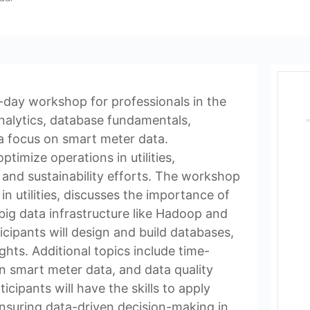
ee-day workshop for professionals in the
 analytics, database fundamentals,
 a focus on smart meter data.
ptimize operations in utilities,
 and sustainability efforts. The workshop
n utilities, discusses the importance of
 big data infrastructure like Hadoop and
cipants will design and build databases,
ghts. Additional topics include time-
in smart meter data, and data quality
cipants will have the skills to apply
 ensuring data-driven decision-making in