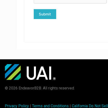
© 2026 EndeavorB2B. All rights reserved.
Privacy Policy
|
Terms and Conditions
|
California Do Not Sell