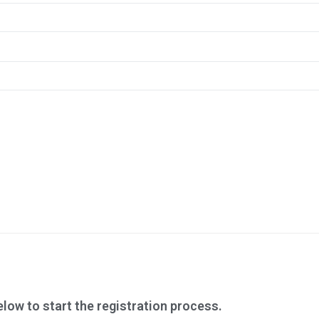
low to start the registration process.