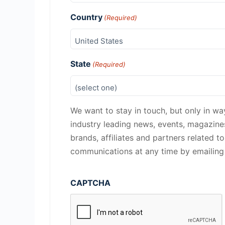
Country
(Required)
State
(Required)
We want to stay in touch, but only in wa
industry leading news, events, magazin
brands, affiliates and partners related t
communications at any time by emailin
CAPTCHA