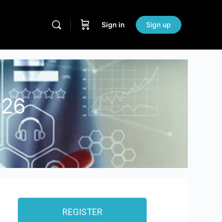
Sign in
Sign up
026
REGISTER