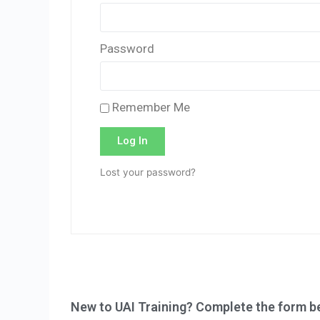
Password
Remember Me
Log In
Lost your password?
New to UAI Training? Complete the form be