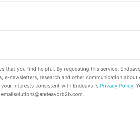
ys that you find helpful. By requesting this service, Endeav
es, e-newsletters, research and other communication about
o your interests consistent with Endeavor’s
Privacy Policy
. 
g emailsolutions@endeavorb2b.com.