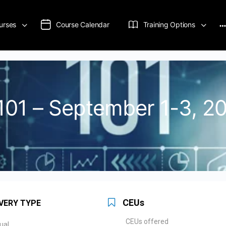
urses
Course Calendar
Training Options
s 101 – September 1-3, 2
CEUs
VERY TYPE
CEUs offered
tual