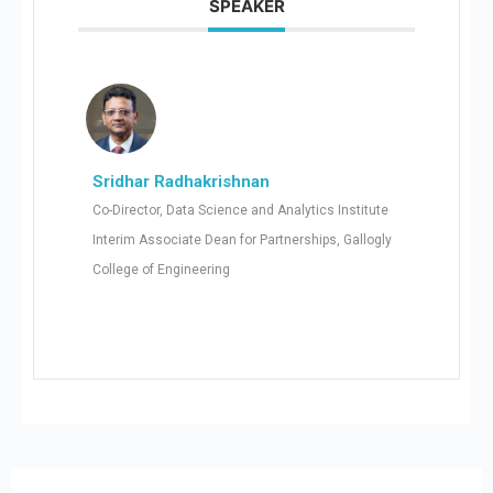
SPEAKER
Sridhar Radhakrishnan
Co-Director, Data Science and Analytics Institute
Interim Associate Dean for Partnerships, Gallogly
College of Engineering