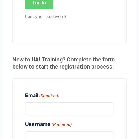
Log In
Lost your password?
New to UAI Training? Complete the form
below to start the registration process.
Email
(Required)
Username
(Required)