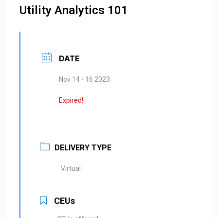
Utility Analytics 101
DATE
Nov 14 - 16 2023
Expired!
DELIVERY TYPE
Virtual
CEUs