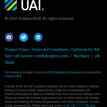
© 2026 EndeavorB2B. All rights reserved.
Privacy Policy
|
Terms and Conditions
|
California Do Not
Sell
|
UA Summit
|
UtilityAnalytics.com
|
Members
|
UA
Week
UAI training is brought to you by
Utility Analytics Institute
and is produced by
EndeavorB2B
.
PLEASE NOTE: DO NOT purchase attendee lists for Utility Analytics Institute
training from any outside organizations. Under no circumstances will
EndeavorB2B publicly share our attendee lists from any of our training events.
Please be aware that outside organizations are not endorsed by our training
events and entering into financial agreements with these companies can have
costly consequences. Please report any scams to
le
***
@
*********
2b.com
.