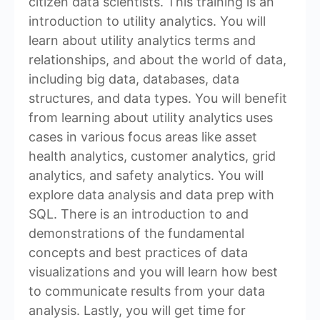
citizen data scientists. This training is an
introduction to utility analytics. You will
learn about utility analytics terms and
relationships, and about the world of data,
including big data, databases, data
structures, and data types. You will benefit
from learning about utility analytics uses
cases in various focus areas like asset
health analytics, customer analytics, grid
analytics, and safety analytics. You will
explore data analysis and data prep with
SQL. There is an introduction to and
demonstrations of the fundamental
concepts and best practices of data
visualizations and you will learn how best
to communicate results from your data
analysis. Lastly, you will get time for