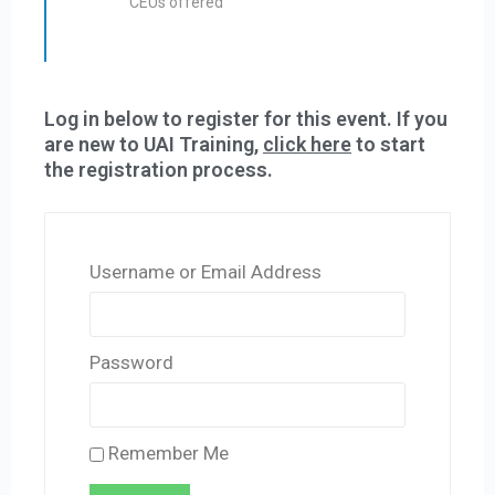
CEUs offered
Log in below to register for this event. If you
are new to UAI Training,
click here
to start
the registration process.
Username or Email Address
Password
Remember Me