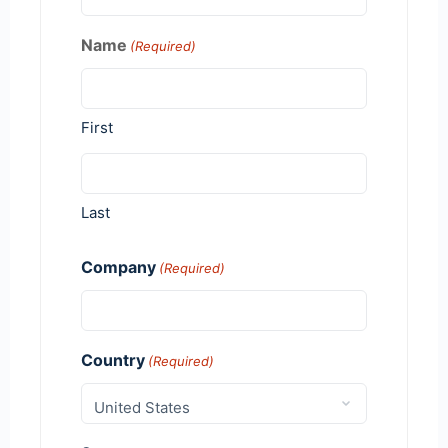
Name
(Required)
First
Last
Company
(Required)
Country
(Required)