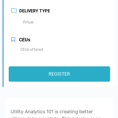
DELIVERY TYPE
Virtual
CEUs
CEUs offered
REGISTER
Utility Analytics 101 is creating better