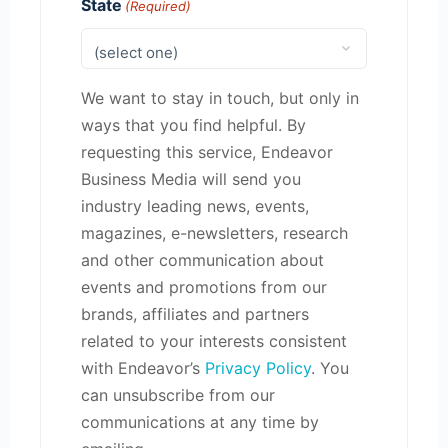
State
(Required)
We want to stay in touch, but only in
ways that you find helpful. By
requesting this service, Endeavor
Business Media will send you
industry leading news, events,
magazines, e-newsletters, research
and other communication about
events and promotions from our
brands, affiliates and partners
related to your interests consistent
with Endeavor’s
Privacy Policy
. You
can unsubscribe from our
communications at any time by