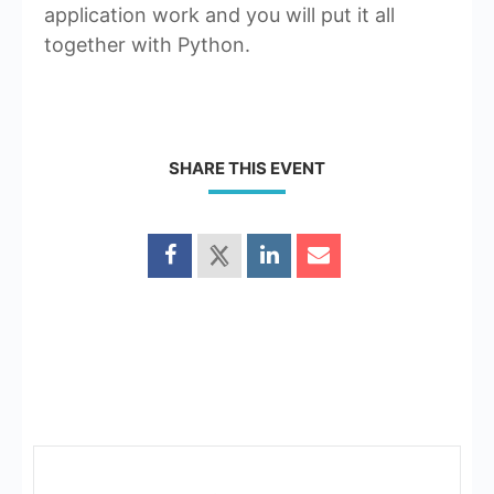
application work and you will put it all
together with Python.
SHARE THIS EVENT