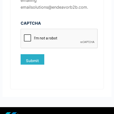
emailing
emailsolutions@endeavorb2b.com.
CAPTCHA