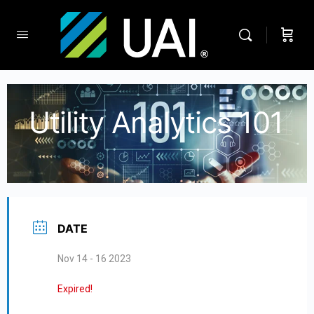
Utility Analytics 101
DATE
Nov 14 - 16 2023
Expired!