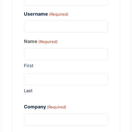
Username
(Required)
Name
(Required)
First
Last
Company
(Required)