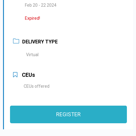
Feb 20 - 22 2024
Expired!
DELIVERY TYPE
Virtual
CEUs
CEUs offered
REGISTER