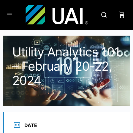
Utility Analytics 101
– February 20-22,
2024
DATE