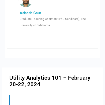
Ashesh Gaur
Graduate Teaching Assistant (PhD Candidate), The
University of Oklahoma
Utility Analytics 101 – February
20-22, 2024