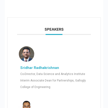
SPEAKERS
Sridhar Radhakrishnan
Co-Director, Data Science and Analytics Institute
Interim Associate Dean for Partnerships, Gallogly
College of Engineering