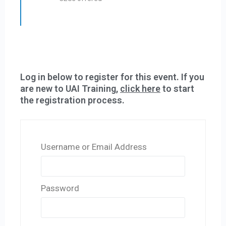
Log in below to register for this event. If you
are new to UAI Training,
click here
to start
the registration process.
Username or Email Address
Password