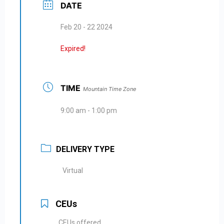
DATE
Feb 20 - 22 2024
Expired!
TIME
Mountain Time Zone
9:00 am - 1:00 pm
DELIVERY TYPE
Virtual
CEUs
CEUs offered