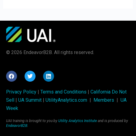
© 2026 EndeavorB2B. All rights reserved.
Privacy Policy
|
Terms and Conditions
|
California Do Not
Sell
|
UA Summit
|
UtilityAnalytics.com
|
Members
|
UA
Week
UAI training is brought to you by
Utility Analytics Institute
and is produced by
EndeavorB2B
.