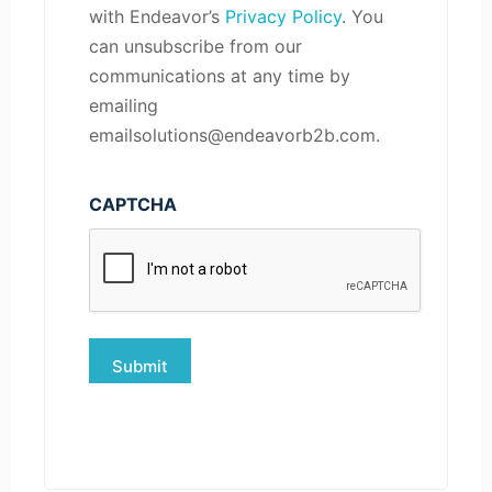
with Endeavor’s
Privacy Policy
. You
can unsubscribe from our
communications at any time by
emailing
emailsolutions@endeavorb2b.com.
CAPTCHA