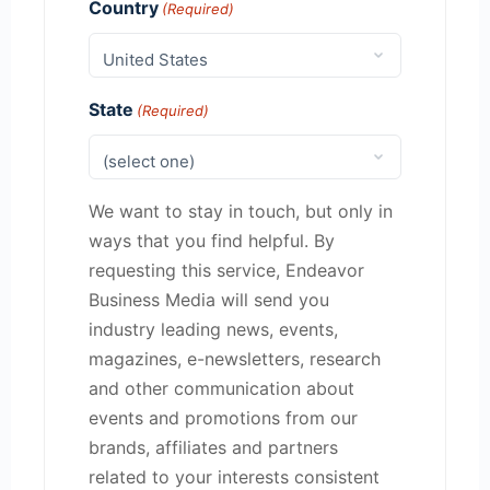
Country
(Required)
State
(Required)
We want to stay in touch, but only in
ways that you find helpful. By
requesting this service, Endeavor
Business Media will send you
industry leading news, events,
magazines, e-newsletters, research
and other communication about
events and promotions from our
brands, affiliates and partners
related to your interests consistent