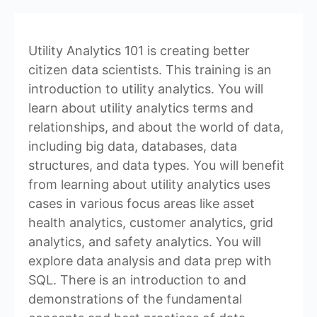
Utility Analytics 101 is creating better
citizen data scientists. This training is an
introduction to utility analytics. You will
learn about utility analytics terms and
relationships, and about the world of data,
including big data, databases, data
structures, and data types. You will benefit
from learning about utility analytics uses
cases in various focus areas like asset
health analytics, customer analytics, grid
analytics, and safety analytics. You will
explore data analysis and data prep with
SQL. There is an introduction to and
demonstrations of the fundamental