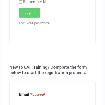
Remember Me
Log In
Lost your password?
New to UAI Training? Complete the form
below to start the registration process.
Email
(Required)