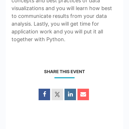
concepts and best practices of data
visualizations and you will learn how best
to communicate results from your data
analysis. Lastly, you will get time for
application work and you will put it all
together with Python.
SHARE THIS EVENT