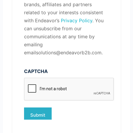
brands, affiliates and partners
related to your interests consistent
with Endeavor’s
Privacy Policy
. You
can unsubscribe from our
communications at any time by
emailing
emailsolutions@endeavorb2b.com.
CAPTCHA