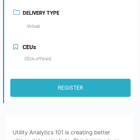
DELIVERY TYPE
Virtual
CEUs
CEUs offered
REGISTER
Utility Analytics 101 is creating better