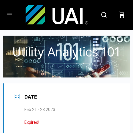
Utility Analytics 101
DATE
Feb 21 - 23 2023
Expired!