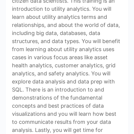
citizen data scientists. This training is an
introduction to utility analytics. You will
learn about utility analytics terms and
relationships, and about the world of data,
including big data, databases, data
structures, and data types. You will benefit
from learning about utility analytics uses
cases in various focus areas like asset
health analytics, customer analytics, grid
analytics, and safety analytics. You will
explore data analysis and data prep with
SQL. There is an introduction to and
demonstrations of the fundamental
concepts and best practices of data
visualizations and you will learn how best
to communicate results from your data
analysis. Lastly, you will get time for