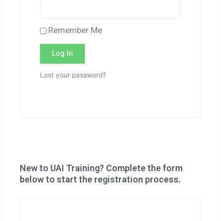
Remember Me
Log In
Lost your password?
New to UAI Training? Complete the form
below to start the registration process.