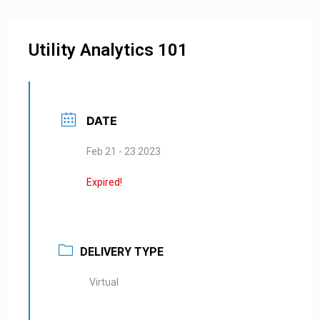
Utility Analytics 101
DATE
Feb 21 - 23 2023
Expired!
DELIVERY TYPE
Virtual