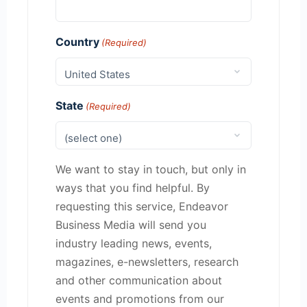
Country
(Required)
State
(Required)
We want to stay in touch, but only in
ways that you find helpful. By
requesting this service, Endeavor
Business Media will send you
industry leading news, events,
magazines, e-newsletters, research
and other communication about
events and promotions from our