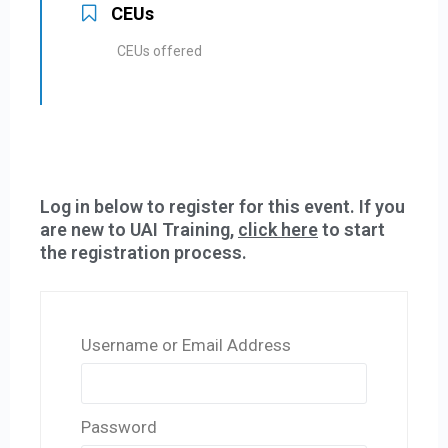
CEUs
CEUs offered
Log in below to register for this event. If you
are new to UAI Training,
click here
to start
the registration process.
Username or Email Address
Password