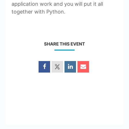
application work and you will put it all
together with Python.
SHARE THIS EVENT