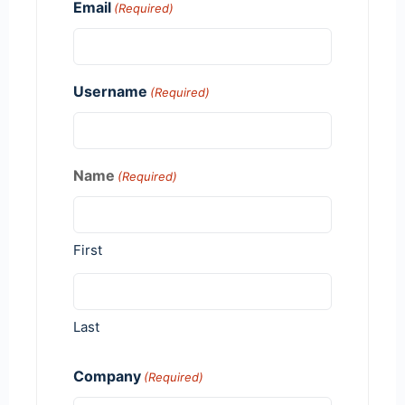
Email
(Required)
Username
(Required)
Name
(Required)
First
Last
Company
(Required)