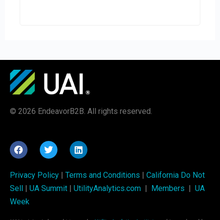
© 2026 EndeavorB2B. All rights reserved.
Privacy Policy
|
Terms and Conditions
|
California Do Not
Sell
|
UA Summit
|
UtilityAnalytics.com
|
Members
|
UA
Week