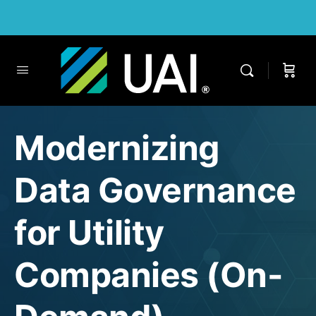
Modernizing
Data Governance
for Utility
Companies (On-