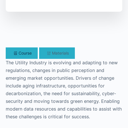
Course
Materials
The Utility Industry is evolving and adapting to new
regulations, changes in public perception and
emerging market opportunities. Drivers of change
include aging infrastructure, opportunities for
decarbonization, the need for sustainability, cyber-
security and moving towards green energy. Enabling
modern data resources and capabilities to assist with
these challenges is critical for success.