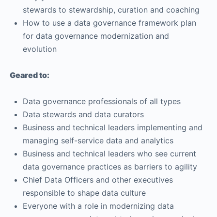
stewards to stewardship, curation and coaching
How to use a data governance framework plan
for data governance modernization and
evolution
Geared to:
Data governance professionals of all types
Data stewards and data curators
Business and technical leaders implementing and
managing self-service data and analytics
Business and technical leaders who see current
data governance practices as barriers to agility
Chief Data Officers and other executives
responsible to shape data culture
Everyone with a role in modernizing data