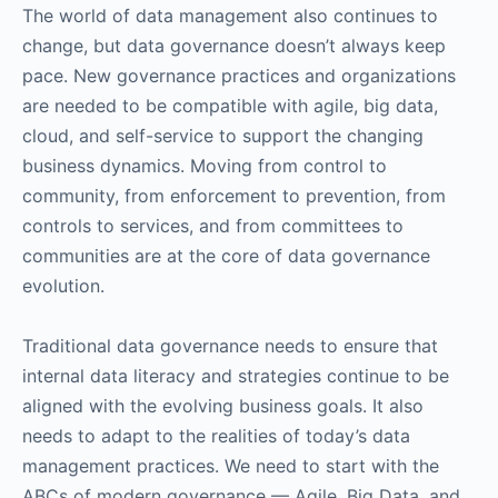
The world of data management also continues to
change, but data governance doesn’t always keep
pace. New governance practices and organizations
are needed to be compatible with agile, big data,
cloud, and self-service to support the changing
business dynamics. Moving from control to
community, from enforcement to prevention, from
controls to services, and from committees to
communities are at the core of data governance
evolution.
Traditional data governance needs to ensure that
internal data literacy and strategies continue to be
aligned with the evolving business goals. It also
needs to adapt to the realities of today’s data
management practices. We need to start with the
ABCs of modern governance — Agile, Big Data, and