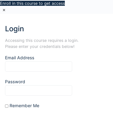
Enroll in this course to get access
Login
Accessing this course requires a login.
Please enter your credentials below!
Email Address
Password
Remember Me