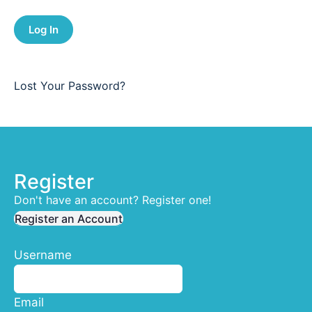
Lost Your Password?
Register
Don't have an account? Register one!
Register an Account
Username
Email