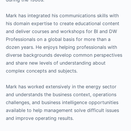
Mark has integrated his communications skills with
his domain expertise to create educational content
and deliver courses and workshops for BI and DW
Professionals on a global basis for more than a
dozen years. He enjoys helping professionals with
diverse backgrounds develop common perspectives
and share new levels of understanding about
complex concepts and subjects.
Mark has worked extensively in the energy sector
and understands the business context, operations
challenges, and business intelligence opportunities
available to help management solve difficult issues
and improve operating results.