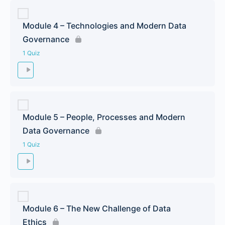
Module 4 – Technologies and Modern Data
Governance
1 Quiz
Module 5 – People, Processes and Modern
Data Governance
1 Quiz
Module 6 – The New Challenge of Data
Ethics