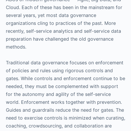
Cloud. Each of these has been in the mainstream for
several years, yet most data governance
organizations cling to practices of the past. More
recently, self-service analytics and self-service data
preparation have challenged the old governance
methods.
Traditional data governance focuses on enforcement
of policies and rules using rigorous controls and
gates. While controls and enforcement continue to be
needed, they must be complemented with support
for the autonomy and agility of the self-service
world. Enforcement works together with prevention.
Guides and guardrails reduce the need for gates. The
need to exercise controls is minimized when curating,
coaching, crowdsourcing, and collaboration are