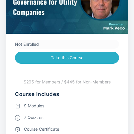
Not Enrolled
Take this Course
$295 for Members / $445 for Non-Members
Course Includes
9 Modules
7 Quizzes
Course Certificate