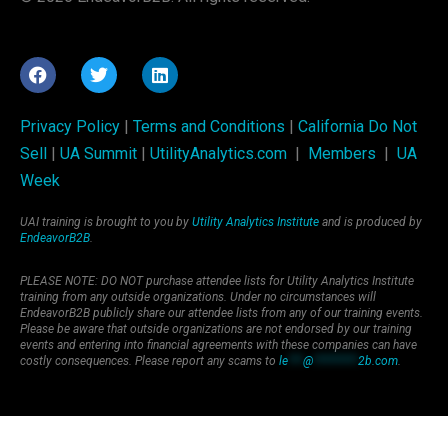
Privacy Policy
|
Terms and Conditions
|
California Do Not
Sell
|
UA Summit
|
UtilityAnalytics.com
|
Members
|
UA
Week
UAI training is brought to you by
Utility Analytics Institute
and is produced by
EndeavorB2B
.
PLEASE NOTE: DO NOT purchase attendee lists for Utility Analytics Institute
training from any outside organizations. Under no circumstances will
EndeavorB2B publicly share our attendee lists from any of our training events.
Please be aware that outside organizations are not endorsed by our training
events and entering into financial agreements with these companies can have
costly consequences. Please report any scams to
le
***
@
*********
2b.com
.