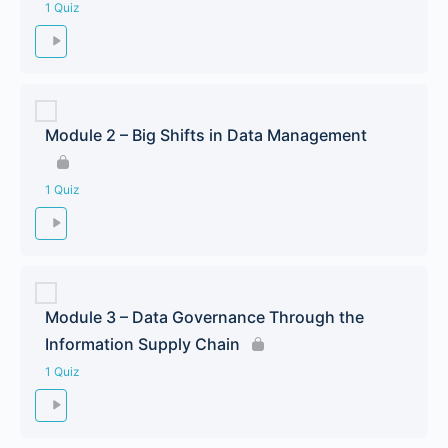
1 Quiz
Module 2 – Big Shifts in Data Management
1 Quiz
Module 3 – Data Governance Through the
Information Supply Chain
1 Quiz