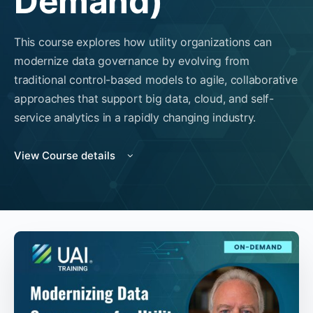
Demand)
This course explores how utility organizations can
modernize data governance by evolving from
traditional control-based models to agile, collaborative
approaches that support big data, cloud, and self-
service analytics in a rapidly changing industry.
View Course details