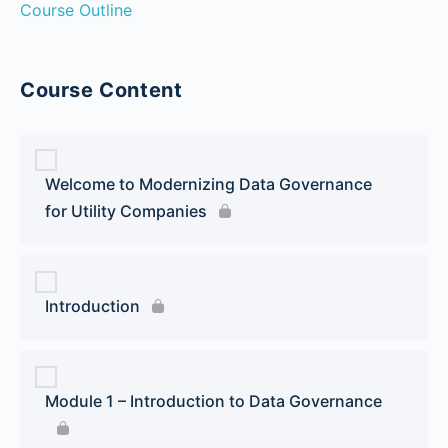
Course Outline
Course Content
Welcome to Modernizing Data Governance
for Utility Companies
Introduction
Module 1 – Introduction to Data Governance