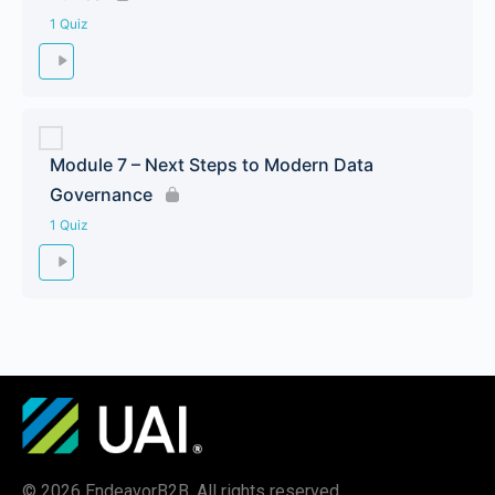
1 Quiz
Module 7 – Next Steps to Modern Data
Governance
1 Quiz
© 2026 EndeavorB2B. All rights reserved.