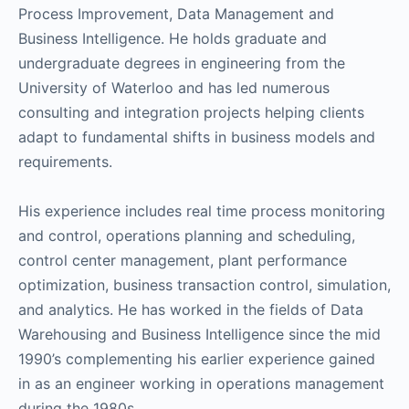
Process Improvement, Data Management and
Business Intelligence. He holds graduate and
undergraduate degrees in engineering from the
University of Waterloo and has led numerous
consulting and integration projects helping clients
adapt to fundamental shifts in business models and
requirements.
His experience includes real time process monitoring
and control, operations planning and scheduling,
control center management, plant performance
optimization, business transaction control, simulation,
and analytics. He has worked in the fields of Data
Warehousing and Business Intelligence since the mid
1990’s complementing his earlier experience gained
in as an engineer working in operations management
during the 1980s.