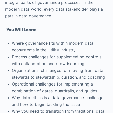
integral parts of governance processes. In the
modern data world, every data stakeholder plays a
part in data governance.
You Will Learn:
Where governance fits within modern data
ecosystems in the Utility Industry
Process challenges for supplementing controls
with collaboration and crowdsourcing
Organizational challenges for moving from data
stewards to stewardship, curation, and coaching
Operational challenges for implementing a
combination of gates, guardrails, and guides
Why data ethics is a data governance challenge
and how to begin tackling the issue
Why you need to transition from traditional data