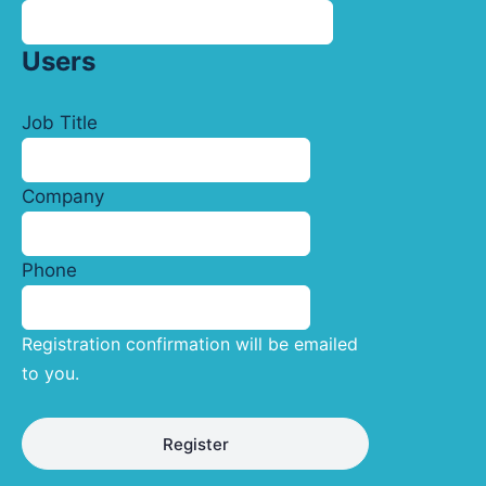
Users
Job Title
Company
Phone
Registration confirmation will be emailed
to you.