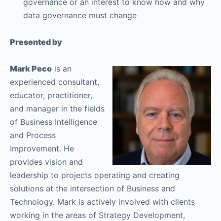
governance or an interest to know how and why
data governance must change
Presented by
Mark Peco
is an
experienced consultant,
educator, practitioner,
and manager in the fields
of Business Intelligence
and Process
Improvement. He
provides vision and
leadership to projects operating and creating
solutions at the intersection of Business and
Technology. Mark is actively involved with clients
working in the areas of Strategy Development,