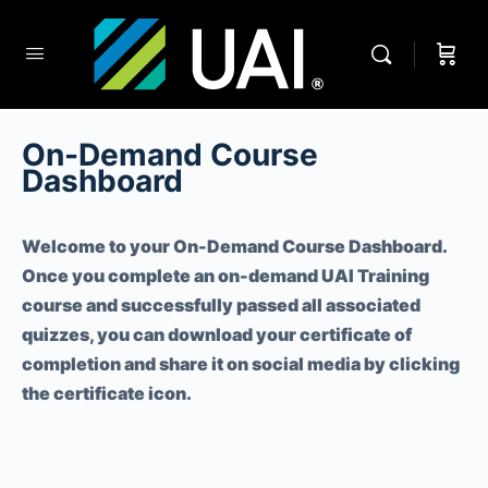
On-Demand Course
Dashboard
Welcome to your On-Demand Course Dashboard.
Once you complete an on-demand UAI Training
course and successfully passed all associated
quizzes, you can download your certificate of
completion and share it on social media by clicking
the certificate icon.