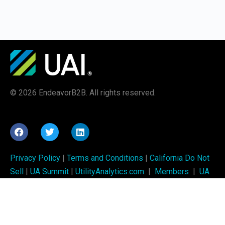
© 2026 EndeavorB2B. All rights reserved.
Privacy Policy
|
Terms and Conditions
|
California Do Not
Sell
|
UA Summit
|
UtilityAnalytics.com
|
Members
|
UA
Week
UAI training is brought to you by
Utility Analytics Institute
and is produced by
EndeavorB2B
.